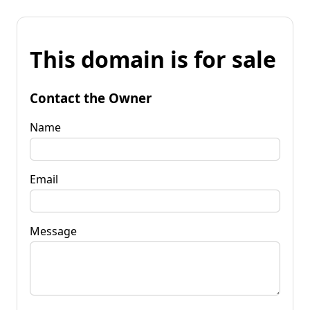
This domain is for sale
Contact the Owner
Name
Email
Message