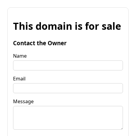
This domain is for sale
Contact the Owner
Name
Email
Message