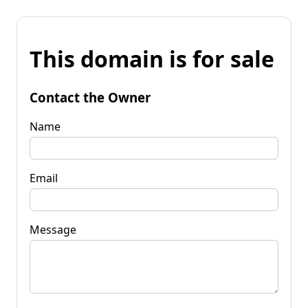
This domain is for sale
Contact the Owner
Name
Email
Message