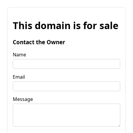
This domain is for sale
Contact the Owner
Name
Email
Message