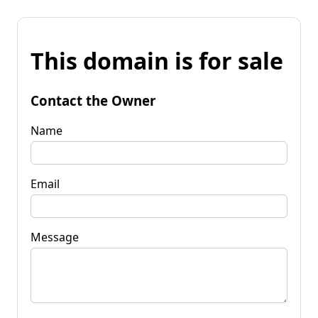
This domain is for sale
Contact the Owner
Name
Email
Message