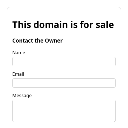
This domain is for sale
Contact the Owner
Name
Email
Message