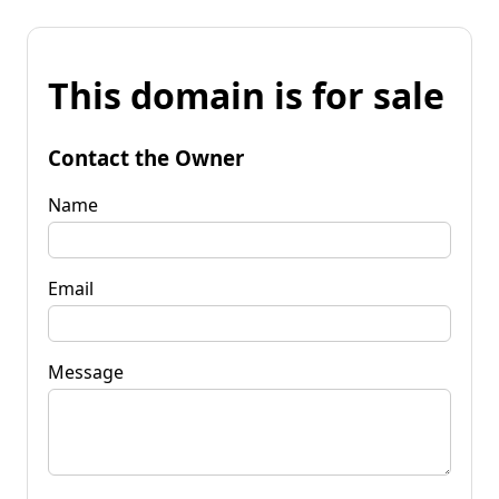
This domain is for sale
Contact the Owner
Name
Email
Message