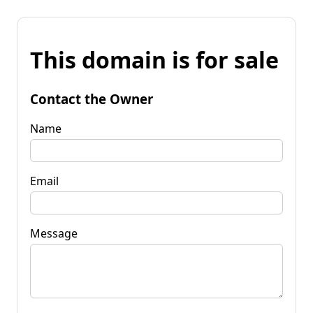
This domain is for sale
Contact the Owner
Name
Email
Message