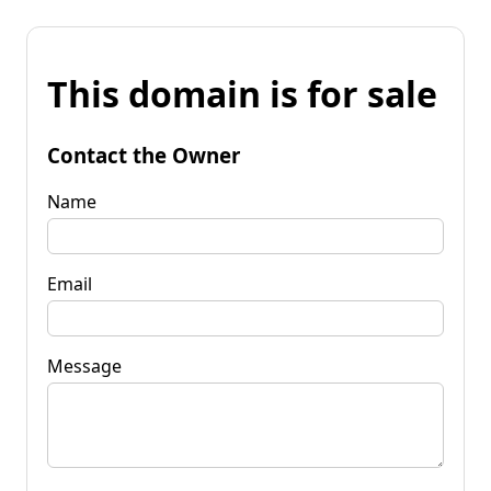
This domain is for sale
Contact the Owner
Name
Email
Message