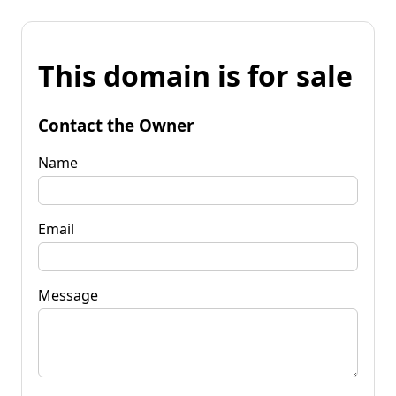
This domain is for sale
Contact the Owner
Name
Email
Message