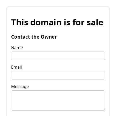
This domain is for sale
Contact the Owner
Name
Email
Message