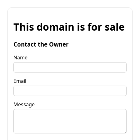
This domain is for sale
Contact the Owner
Name
Email
Message