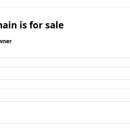
ain is for sale
wner