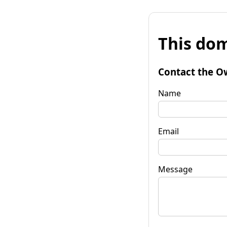
This dom
Contact the O
Name
Email
Message