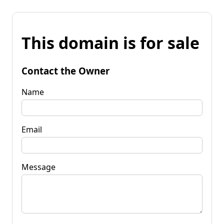
This domain is for sale
Contact the Owner
Name
Email
Message