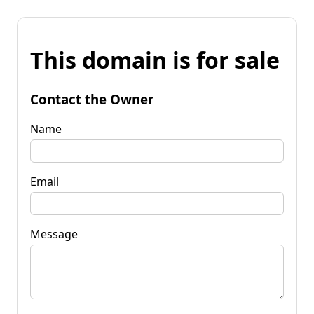
This domain is for sale
Contact the Owner
Name
Email
Message