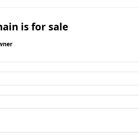
ain is for sale
wner