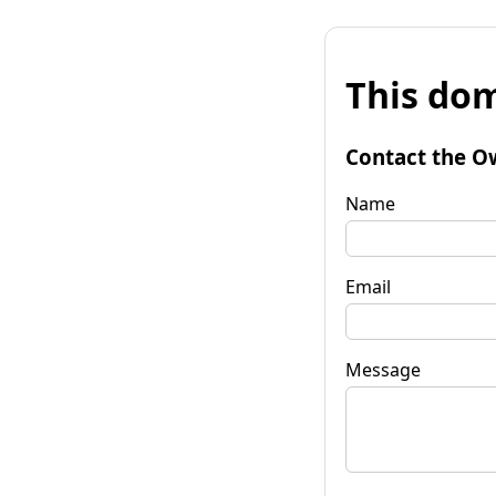
This dom
Contact the O
Name
Email
Message