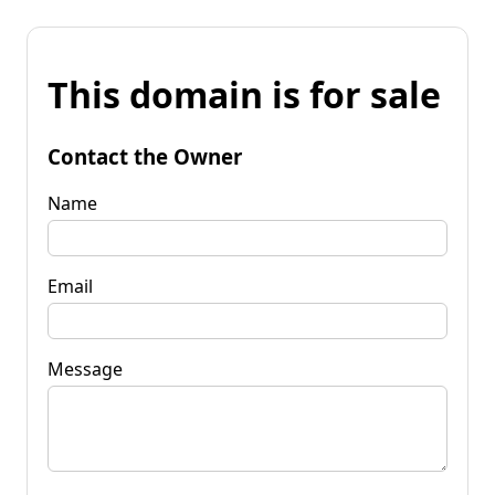
This domain is for sale
Contact the Owner
Name
Email
Message