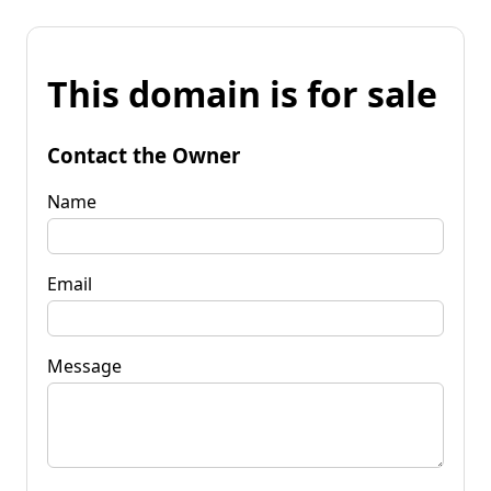
This domain is for sale
Contact the Owner
Name
Email
Message