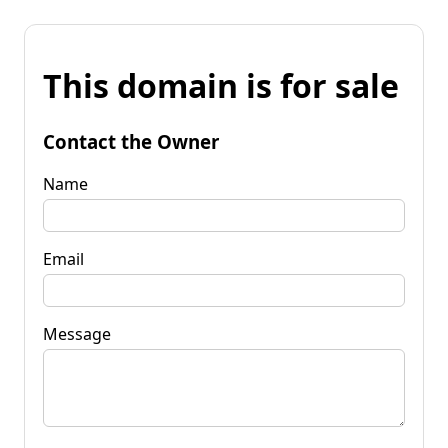
This domain is for sale
Contact the Owner
Name
Email
Message