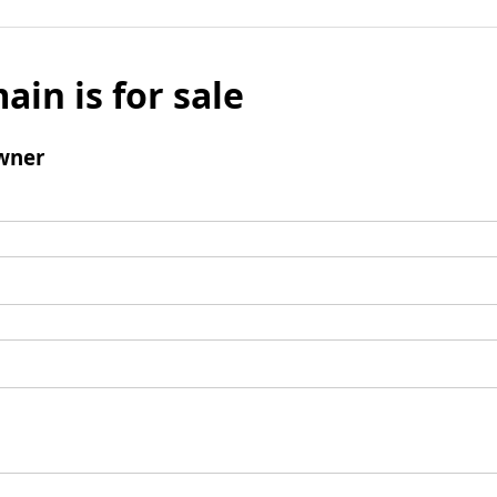
ain is for sale
wner