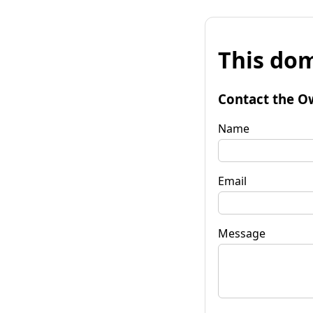
This dom
Contact the O
Name
Email
Message