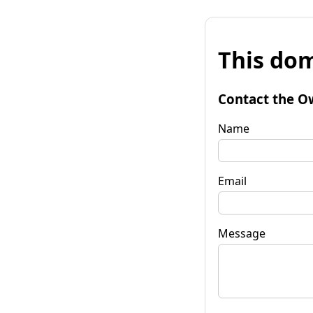
This dom
Contact the O
Name
Email
Message