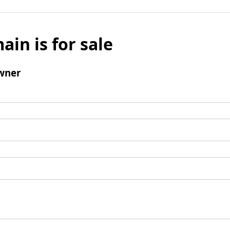
ain is for sale
wner