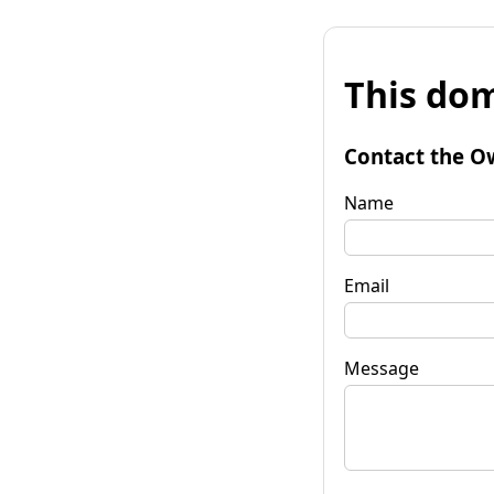
This dom
Contact the O
Name
Email
Message