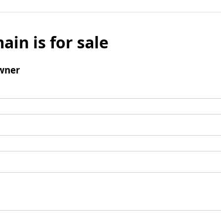
ain is for sale
wner