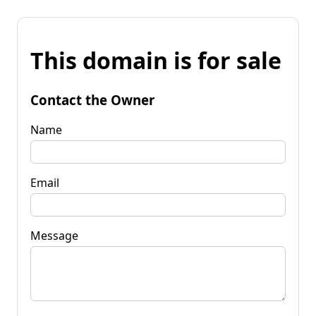
This domain is for sale
Contact the Owner
Name
Email
Message