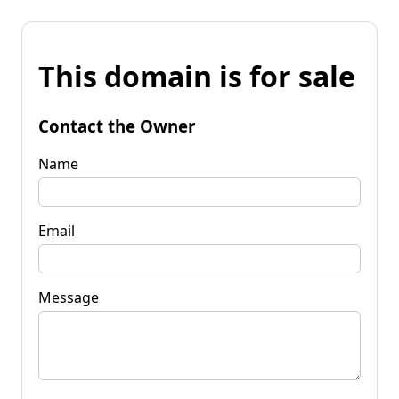
This domain is for sale
Contact the Owner
Name
Email
Message