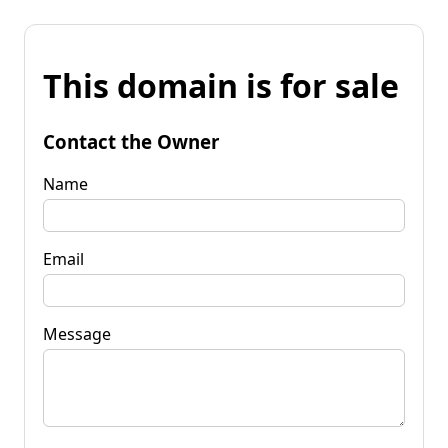
This domain is for sale
Contact the Owner
Name
Email
Message