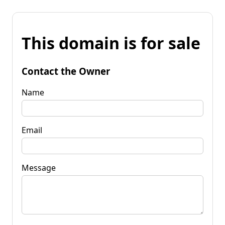
This domain is for sale
Contact the Owner
Name
Email
Message