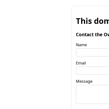
This dom
Contact the O
Name
Email
Message