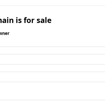
ain is for sale
wner