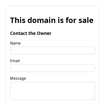
This domain is for sale
Contact the Owner
Name
Email
Message