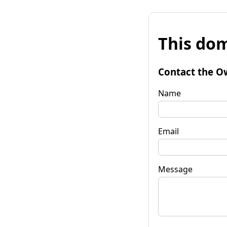
This dom
Contact the O
Name
Email
Message