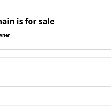
ain is for sale
wner