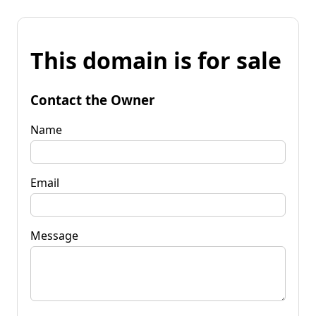
This domain is for sale
Contact the Owner
Name
Email
Message