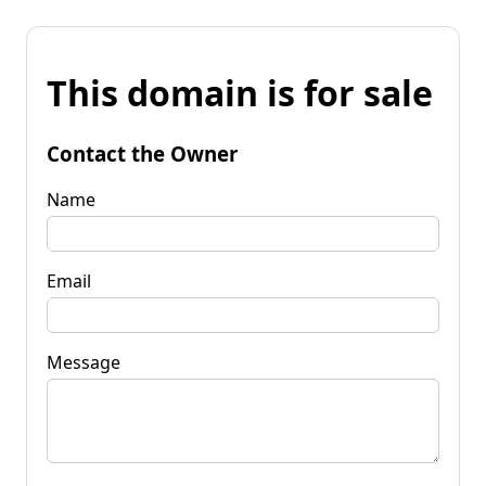
This domain is for sale
Contact the Owner
Name
Email
Message