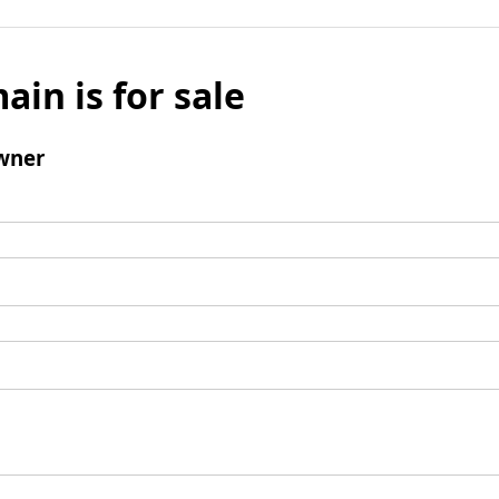
ain is for sale
wner