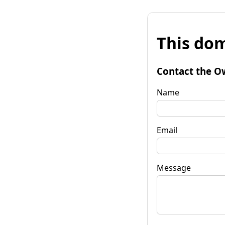
This dom
Contact the O
Name
Email
Message