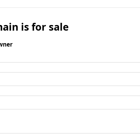
ain is for sale
wner