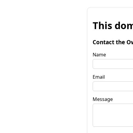
This dom
Contact the O
Name
Email
Message