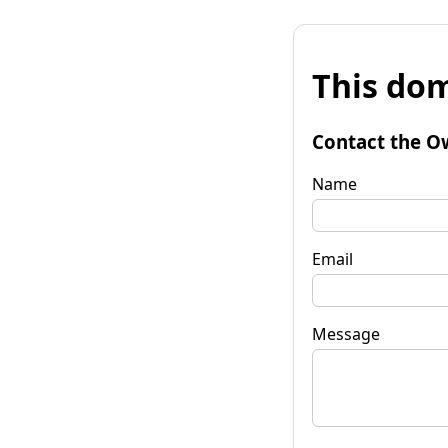
This dom
Contact the O
Name
Email
Message