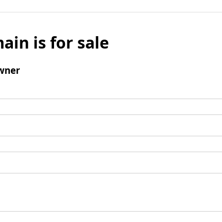
ain is for sale
wner