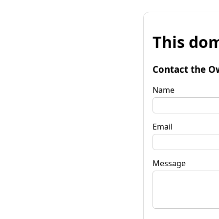
This dom
Contact the O
Name
Email
Message