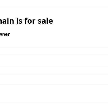
ain is for sale
wner