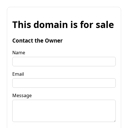
This domain is for sale
Contact the Owner
Name
Email
Message