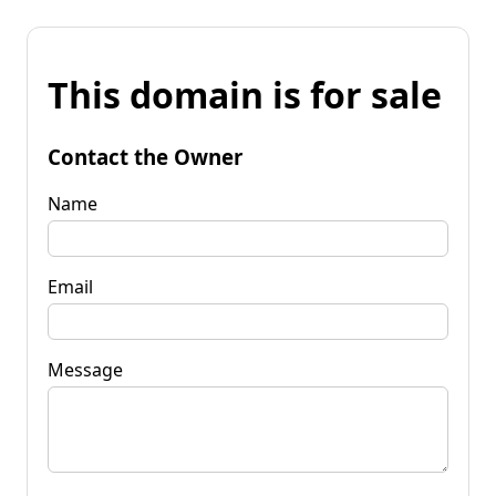
This domain is for sale
Contact the Owner
Name
Email
Message