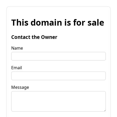
This domain is for sale
Contact the Owner
Name
Email
Message