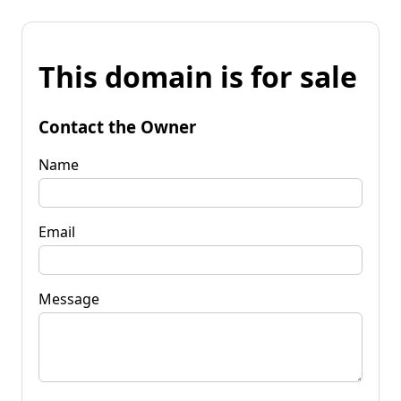
This domain is for sale
Contact the Owner
Name
Email
Message