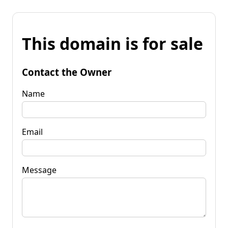
This domain is for sale
Contact the Owner
Name
Email
Message