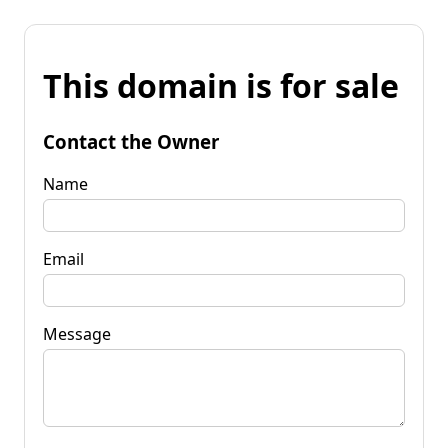
This domain is for sale
Contact the Owner
Name
Email
Message