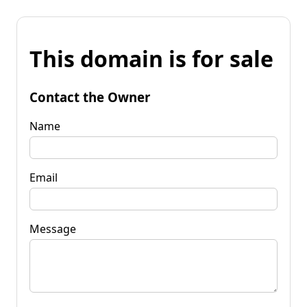
This domain is for sale
Contact the Owner
Name
Email
Message