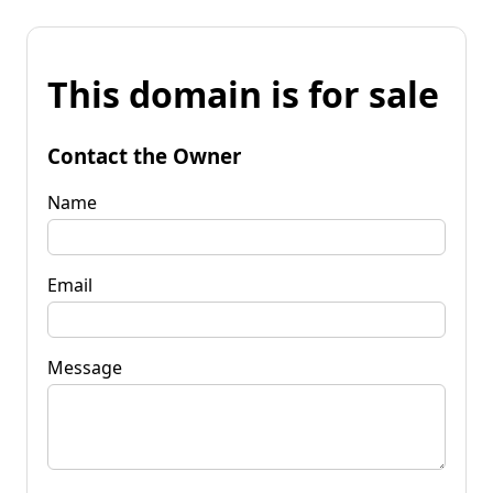
This domain is for sale
Contact the Owner
Name
Email
Message