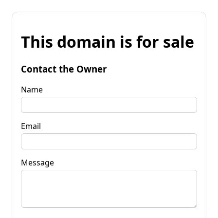
This domain is for sale
Contact the Owner
Name
Email
Message