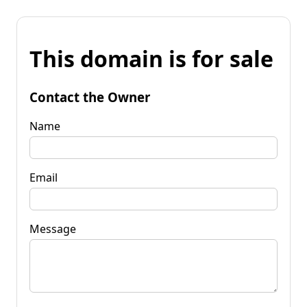
This domain is for sale
Contact the Owner
Name
Email
Message