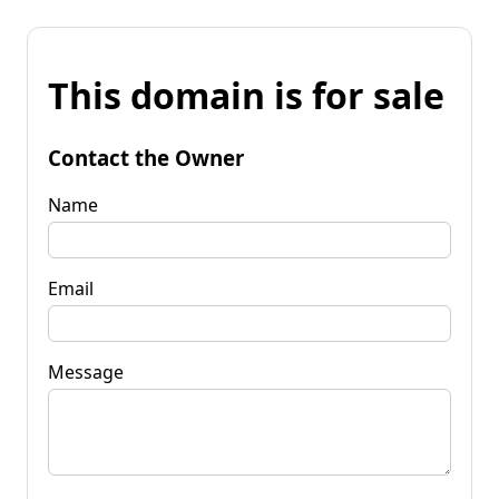
This domain is for sale
Contact the Owner
Name
Email
Message