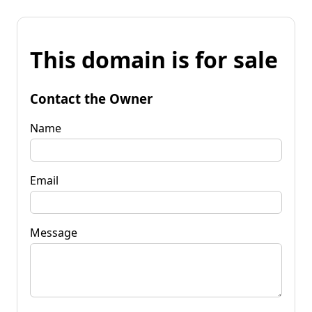
This domain is for sale
Contact the Owner
Name
Email
Message