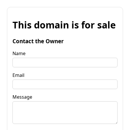
This domain is for sale
Contact the Owner
Name
Email
Message