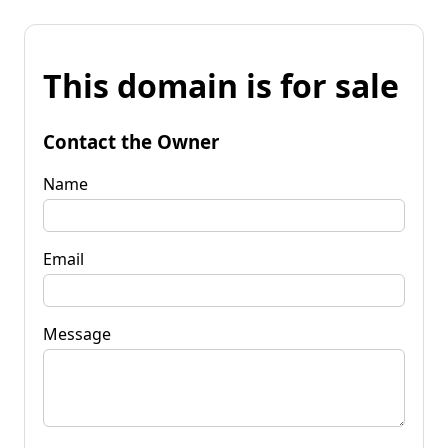
This domain is for sale
Contact the Owner
Name
Email
Message