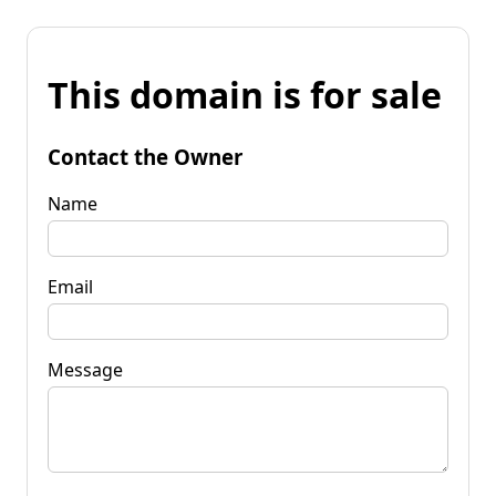
This domain is for sale
Contact the Owner
Name
Email
Message